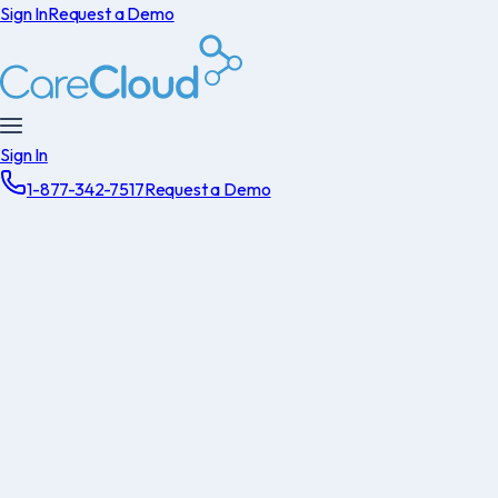
Sign In
Request a Demo
Sign In
1-877-342-7517
Request a Demo